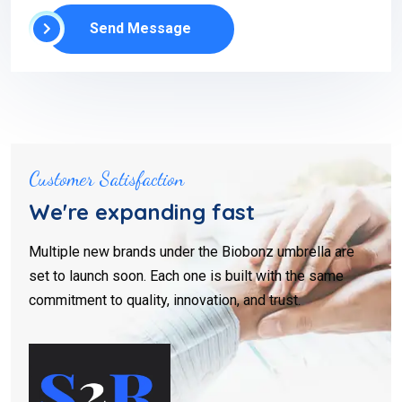
Send Message
Customer Satisfaction
We're expanding fast
Multiple new brands under the Biobonz umbrella are
set to launch soon. Each one is built with the same
commitment to quality, innovation, and trust.