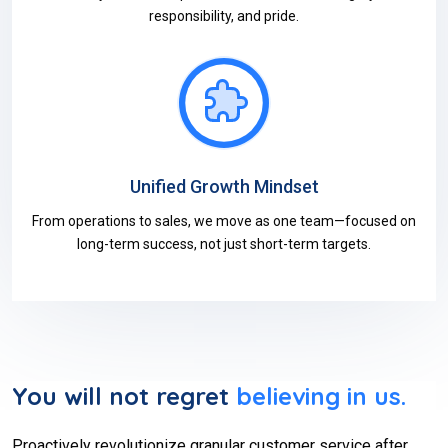
responsibility, and pride.
Unified Growth Mindset
From operations to sales, we move as one team—focused on
long-term success, not just short-term targets.
You will not regret
believing in us.
Proactively revolutionize granular customer service after