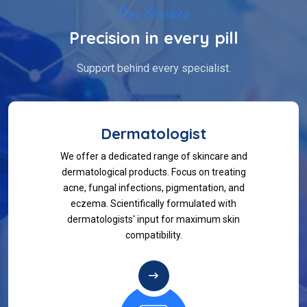
Our Services
Precision in every pill
Support behind every specialist.
Dermatologist
We offer a dedicated range of skincare and
dermatological products. Focus on treating
acne, fungal infections, pigmentation, and
eczema. Scientifically formulated with
dermatologists' input for maximum skin
compatibility.