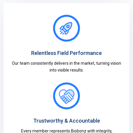
Relentless Field Performance
Our team consistently delivers in the market, turning vision
into visible results.
Trustworthy & Accountable
Every member represents Biobonz with integrity,