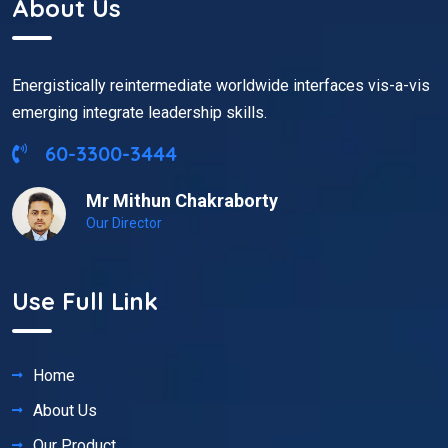
About Us
Energistically reintermediate worldwide interfaces vis-a-vis
emerging integrate leadership skills.
60-3300-3444
Mr Mithun Chakraborty
Our Director
Use Full Link
Home
About Us
Our Product