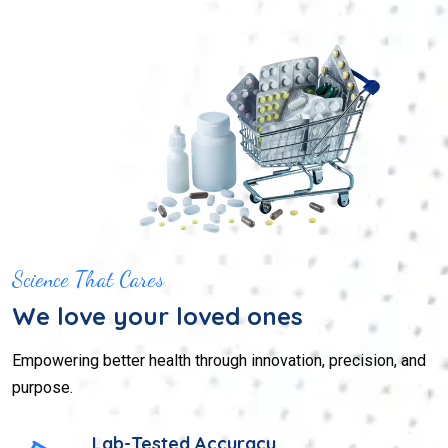
Science That Cares
We love your loved ones
Empowering better health through innovation, precision, and
purpose.
Lab-Tested Accuracy