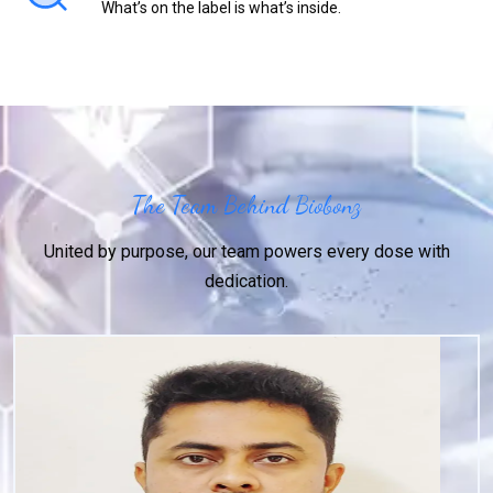
What’s on the label is what’s inside.
The Team Behind Biobonz
United by purpose, our team powers every dose with
dedication.