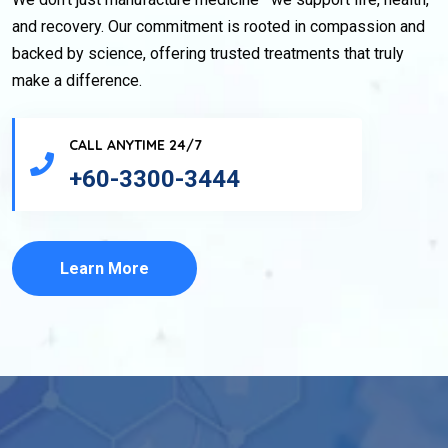
and recovery. Our commitment is rooted in compassion and
backed by science, offering trusted treatments that truly
make a difference.
CALL ANYTIME 24/7
+60-3300-3444
Learn More