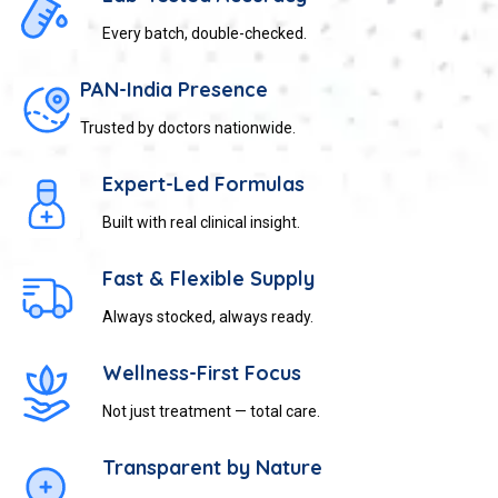
Every batch, double-checked.
PAN-India Presence
Trusted by doctors nationwide.
Expert-Led Formulas
Built with real clinical insight.
Fast & Flexible Supply
Always stocked, always ready.
Wellness-First Focus
Not just treatment — total care.
Transparent by Nature