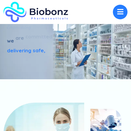
Lives.
Enhancing
Health,
Empowering
to
committed
are
we
delivering
safe,
View All Products