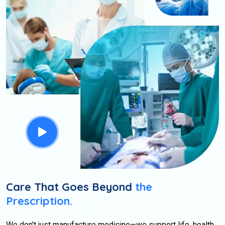
Care That Goes Beyond
the
Prescription.
We don’t just manufacture medicine—we support life, health,