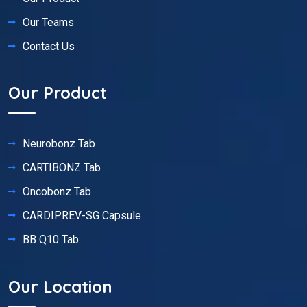
Our Teams
Contact Us
Our Product
Neurobonz Tab
CARTIBONZ Tab
Oncobonz Tab
CARDIPREV-SG Capsule
BB Q10 Tab
Our Location