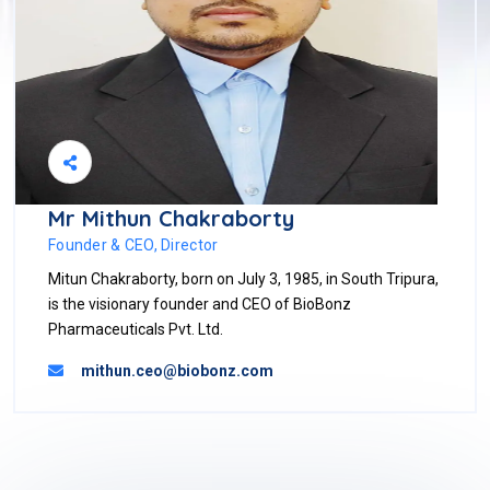
Mr Mithun Chakraborty
Founder & CEO, Director
Mitun Chakraborty, born on July 3, 1985, in South Tripura,
is the visionary founder and CEO of BioBonz
Pharmaceuticals Pvt. Ltd.
mithun.ceo@biobonz.com