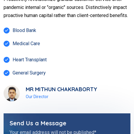
pandemic internal or "organic" sources. Distinctively impact
proactive human capital rather than client-centered benefits.
Blood Bank
Medical Care
Heart Transplant
General Surgery
MR MITHUN CHAKRABORTY
Our Director
Send Us a Message
Your email address will not be published*